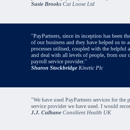
Susie Brooks
Cut Loose Ltd
"PayPartners, since its inception has been th
of our business and they have helped us to a
processes utilised, coupled with the helpful a
and deal with all levels of people, from our
payroll service provider."
Sharon Stockbridge
Kinetic Plc
"We have used PayPartners services for the pa
service provider we have used. I would recom
J.J. Culhane
Consilient Health UK