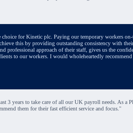
e choice for Kinetic plc. Paying our temporary workers on-t
chieve this by providing outstanding consistency with their
nd professional approach of their staff, gives us the confide
 clients to our workers. I would wholeheartedly recommend
st 3 years to take care of all our UK payroll needs. As a P
mend them for their fast efficient service and focus."