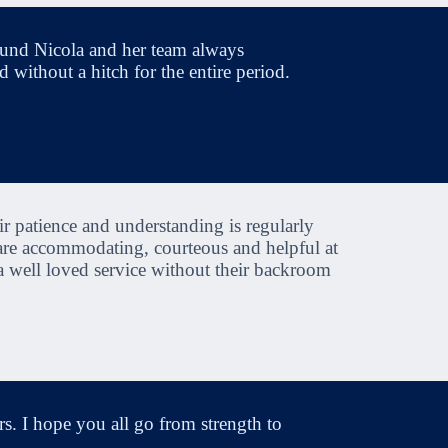
ound Nicola and her team always
 without a hitch for the entire period.
r patience and understanding is regularly
 are accommodating, courteous and helpful at
a well loved service without their backroom
s. I hope you all go from strength to