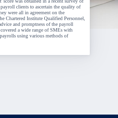
t' score was obtained in a recent survey of
payroll clients to ascertain the quality of
hey were all in agreement on the
he Chartered Institute Qualified Personnel,
 advice and promptness of the payroll
y covered a wide range of SMEs with
ayrolls using various methods of