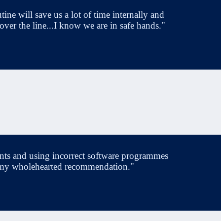
ine will save us a lot of time internally and
 over the line...I know we are in safe hands."
nts and using incorrect software programmes
have my wholehearted recommendation."