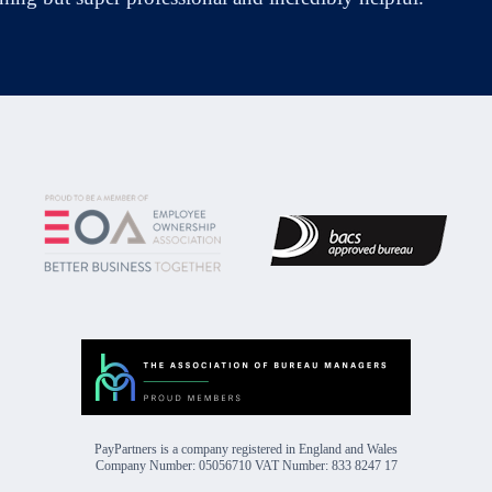
PayPartners is a company registered in England and Wales
Company Number: 05056710 VAT Number: 833 8247 17