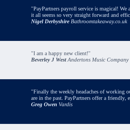
"PayPartners payroll service is magical! We a
it all seems so very straight forward and eff
Nigel Derbyshire
Bathroomtakeaway.co.uk
"I am a happy new client!"
Beverley J West
Andertons Music Company
"Finally the weekly headaches of working o
are in the past. PayPartners offer a friendly
Greg Owen
Vardis