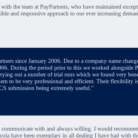
 with the team at PayPartners, who have maintained except
xible and responsive approach to our ever increasing deman
ners since January 2006. Due to a company name change it
6. During the period prior to this we worked alongside Pay
ying out a number of trial runs which we found very bene
m to be very professional and efficient. Their flexibility i
ACS submission being extremely useful."
to communicate with and always willing. I would recommend
cola have been exemplary in all dealing I have had with t