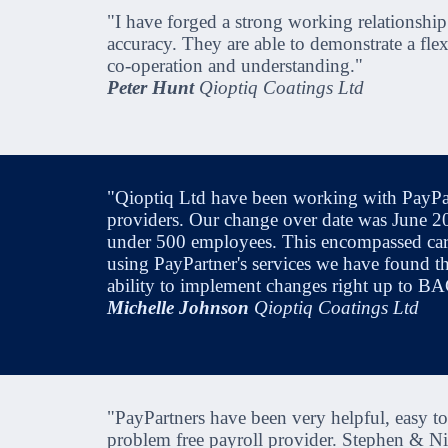
"I have forged a strong working relationship
accuracy. They are able to demonstrate a fle
co-operation and understanding."
Peter Hunt
Qioptiq Coatings Ltd
"Qioptiq Ltd have been working with PayPart
providers. Our change over date was June 200
under 500 employees. This encompassed carr
using PayPartner's services we have found the
ability to implement changes right up to B
Michelle Johnson
Qioptiq Coatings Ltd
"PayPartners have been very helpful, easy 
problem free payroll provider. Stephen & Ni