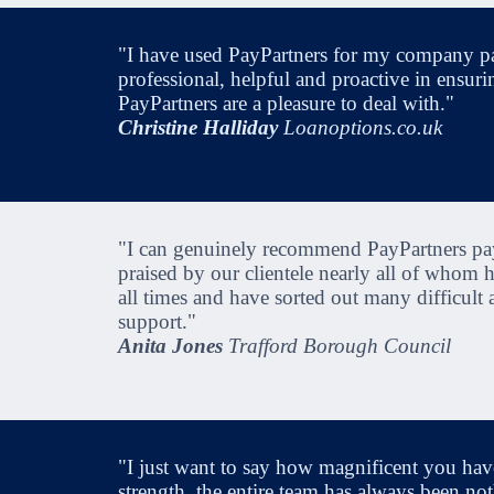
"I have used PayPartners for my company pa
professional, helpful and proactive in ensuri
PayPartners are a pleasure to deal with."
Christine Halliday
Loanoptions.co.uk
"I can genuinely recommend PayPartners payr
praised by our clientele nearly all of whom
all times and have sorted out many difficult
support."
Anita Jones
Trafford Borough Council
"I just want to say how magnificent you have
strength, the entire team has always been not