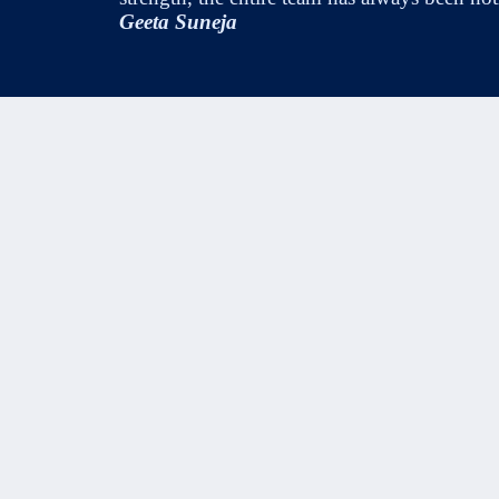
Geeta Suneja