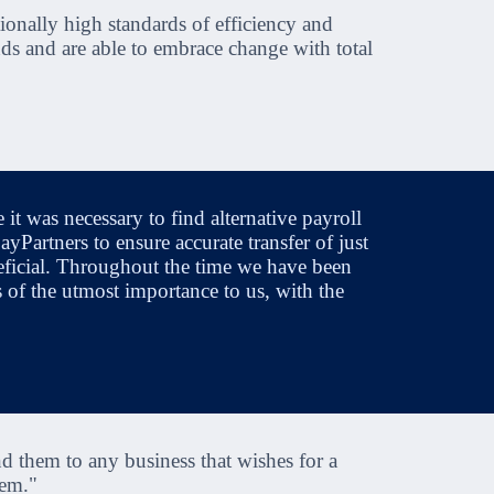
ionally high standards of efficiency and
ds and are able to embrace change with total
 was necessary to find alternative payroll
Partners to ensure accurate transfer of just
ficial. Throughout the time we have been
s of the utmost importance to us, with the
 them to any business that wishes for a
hem."