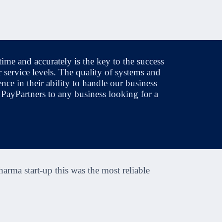
ime and accurately is the key to the success
 service levels. The quality of systems and
nce in their ability to handle our business
 PayPartners to any business looking for a
harma start-up this was the most reliable