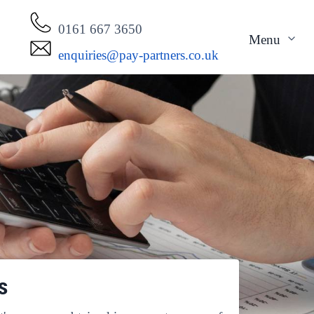
0161 667 3650
Menu
enquiries@pay-partners.co.uk
s