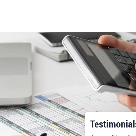
Testimonial