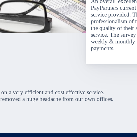
An overall 'excellen
PayPartners current 
service provided. T
professionalism of t
the quality of their
service. The surve
weekly & monthly p
payments.
a very efficient and cost effective service.
s removed a huge headache from our own offices.