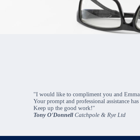
"I would like to compliment you and Emma on 
Your prompt and professional assistance ha
Keep up the good work!"
Tony O'Donnell
Catchpole & Rye Ltd