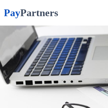
Pay
Partners