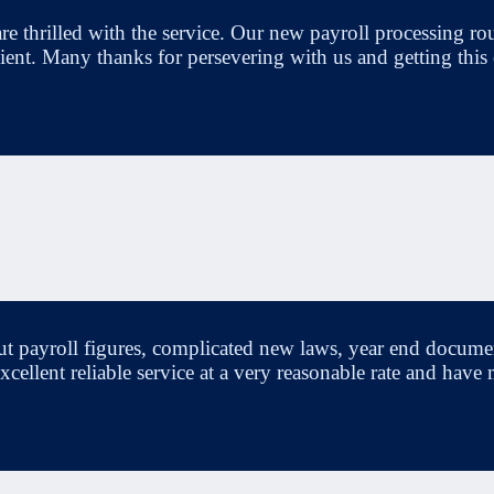
re thrilled with the service. Our new payroll processing rout
icient. Many thanks for persevering with us and getting this
ut payroll figures, complicated new laws, year end docume
, excellent reliable service at a very reasonable rate and 