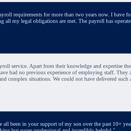
yroll requirements for more than two years now. I have f
ng all my legal obligations are met. The payroll has operated
oll service. Apart from their knowledge and expertise thei
 have had no previous experience of employing staff. They
 and complex situations. We could not have delivered such 
 all been in your support of my son over the past 10+ year
hing but super professional and incredibly helpful."