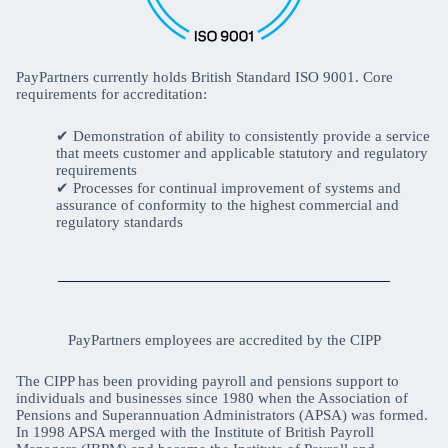
PayPartners currently holds British Standard ISO 9001. Core
requirements for accreditation:
Demonstration of ability to consistently provide a service
that meets customer and applicable statutory and regulatory
requirements
Processes for continual improvement of systems and
assurance of conformity to the highest commercial and
regulatory standards
PayPartners employees are accredited by the CIPP
The CIPP has been providing payroll and pensions support to
individuals and businesses since 1980 when the Association of
Pensions and Superannuation Administrators (APSA) was formed.
In 1998 APSA merged with the Institute of British Payroll