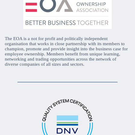
The EOA is a not for profit and politically independent
organisation that works in close partnership with its members to
champion, promote and provide insight into the business case for
employee ownership. Members benefit from unique learning,
networking and trading opportunities across the network of
diverse companies of all sizes and sectors.