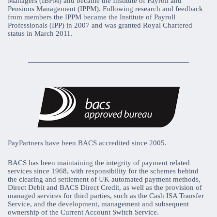
Managers (IBPM) and became the Institute of Payroll and
Pensions Management (IPPM). Following research and feedback
from members the IPPM became the Institute of Payroll
Professionals (IPP) in 2007 and was granted Royal Chartered
status in March 2011.
PayPartners have been BACS accredited since 2005.
BACS has been maintaining the integrity of payment related
services since 1968, with responsibility for the schemes behind
the clearing and settlement of UK automated payment methods,
Direct Debit and BACS Direct Credit, as well as the provision of
managed services for third parties, such as the Cash ISA Transfer
Service, and the development, management and subsequent
ownership of the Current Account Switch Service.