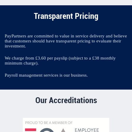
Transparent Pricing
PayPartners are committed to value in service delivery and believe
that customers should have transparent pricing to evaluate their
investment.
We charge from £3.60 per payslip (subject to a £38 monthly
minimum charge).
Payroll management services is our business.
Our Accreditations