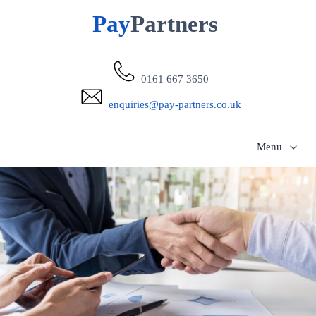
Pay
Partners
0161 667 3650
enquiries@pay-partners.co.uk
Menu