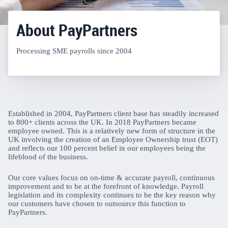
About PayPartners
Processing SME payrolls since 2004
Established in 2004, PayPartners client base has steadily increased
to 800+ clients across the UK. In 2018 PayPartners became
employee owned. This is a relatively new form of structure in the
UK involving the creation of an Employee Ownership trust (EOT)
and reflects our 100 percent belief in our employees being the
lifeblood of the business.
Our core values focus on on-time & accurate payroll, continuous
improvement and to be at the forefront of knowledge. Payroll
legislation and its complexity continues to be the key reason why
our customers have chosen to outsource this function to
PayPartners.