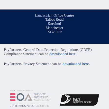
Lancastrian Office Centre
Talbot Road
Stretford
Manchester
M32 0FP
PayPartners' General Data Protection Regulations (GDPR)
Compliance statement can be
downloaded here
.
PayPartners' Privacy Statement can be
downloaded here
.